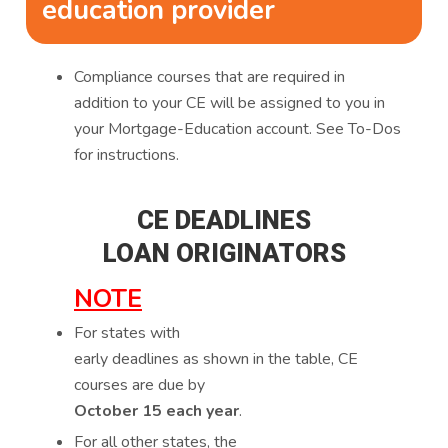
education provider
Compliance courses that are required in
addition to your CE will be assigned to you in
your Mortgage-Education account. See To-Dos
for instructions.
CE DEADLINES
LOAN ORIGINATORS
NOTE
For states with
early deadlines as shown in the table, CE
courses are due by
October 15 each year
.
For all other states, the