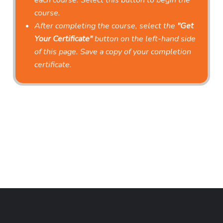
each course. Select this button to begin the
course.
After completing the course, select the
"Get
Your Certificate"
button on the left-hand side
of this page. Save a copy of your completion
certificate.