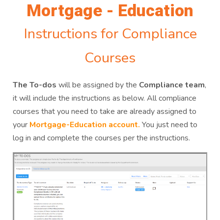
Mortgage - Education
Instructions for Compliance
Courses
The To-dos
will be assigned by the
Compliance team
,
it will include the instructions as below. All compliance
courses that you need to take are already assigned to
your
Mortgage-Education account.
You just need to
log in and complete the courses per the instructions.