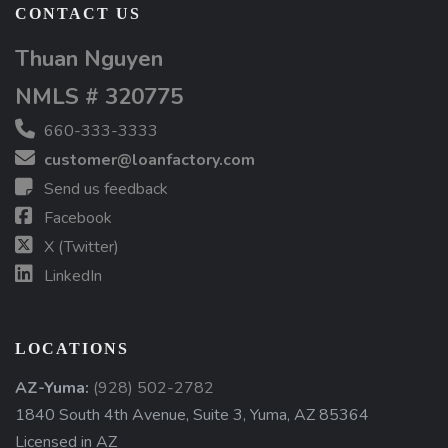
CONTACT US
Thuan Nguyen
NMLS # 320775
660-333-3333
customer@loanfactory.com
Send us feedback
Facebook
X (Twitter)
LinkedIn
LOCATIONS
AZ-Yuma:
(928) 502-2782
1840 South 4th Avenue, Suite 3, Yuma, AZ 85364
Licensed in AZ