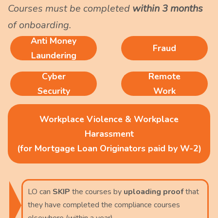
Courses must be completed
within 3 months
of onboarding.
Anti Money
Fraud
Laundering
Cyber
Remote
Security
Work
Workplace Violence & Workplace
Harassment
(for Mortgage Loan Originators paid by W-2)
LO can
SKIP
the courses by
uploading proof
that
they have completed the compliance courses