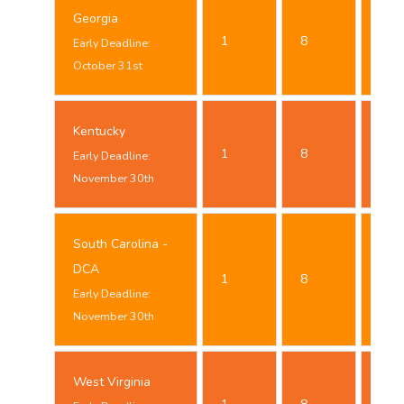
Georgia
Oct
1
8
Early Deadline:
24t
October 31st
Kentucky
Nov
1
8
Early Deadline:
23t
November 30th
South Carolina -
Nov
DCA
1
8
23t
Early Deadline:
November 30th
West Virginia
Oct