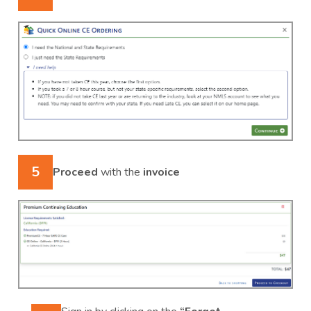
5
Proceed
with the
invoice