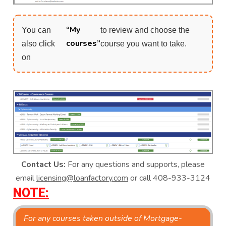
“My
You can
to review and choose the
courses”
also click
course you want to take.
on
Contact Us:
For any questions and supports, please
email
licensing@loanfactory.com
or call 408-933-3124
NOTE:
For any courses taken outside of Mortgage-