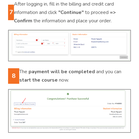
After logging in, fill in the billing and credit card
7
information and click
"Continue"
to proceed
=>
Confirm
the information and place your order.
The
payment will be completed
and you can
8
start the course
now.