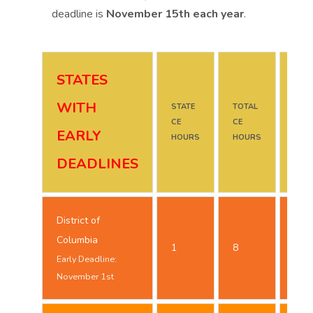
deadline is
November 15th each year
.
STATES
WITH
STATE
TOTAL
DUE
CE
CE
DAT
EARLY
HOURS
HOURS
DEADLINES
District of
Oct
Columbia
1
8
25t
Early Deadline:
November 1st