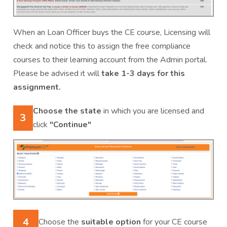
When an Loan Officer buys the CE course, Licensing will
check and notice this to assign the free compliance
courses to their learning account from the Admin portal.
Please be advised it will
take 1-3 days for this
assignment.
Choose the state
in which you are licensed and
3
click
"Continue"
4
Choose the
suitable option
for your CE course