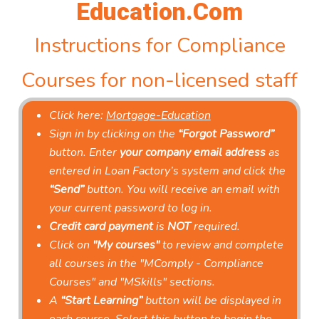
Education.Com
Instructions for Compliance
Courses for non-licensed staff
Click here:
Mortgage-Education
Sign in by clicking on the
“Forgot Password”
button. Enter
your company email address
as
entered in Loan Factory’s system and click the
“Send”
button. You will receive an email with
your current password to log in.
Credit card payment
is
NOT
required.
Click on
"My courses"
to review and complete
all courses in the "MComply - Compliance
Courses" and "MSkills" sections.
A
“Start Learning”
button will be displayed in