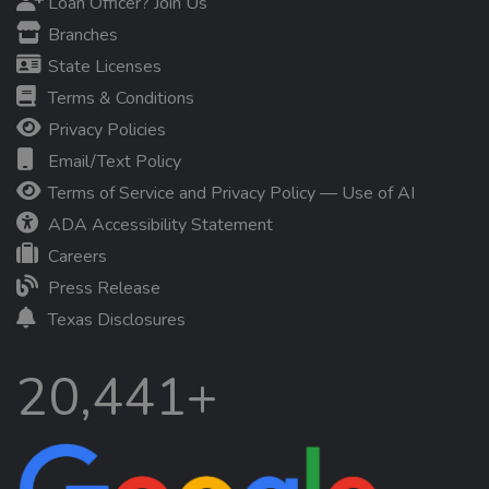
Loan Officer? Join Us
Branches
State Licenses
Terms & Conditions
Privacy Policies
Email/Text Policy
Terms of Service and Privacy Policy — Use of AI
ADA Accessibility Statement
Careers
Press Release
Texas Disclosures
20,441+