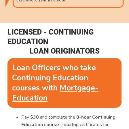
elsewhere (within a year).
LICENSED - CONTINUING
EDUCATION
LOAN ORIGINATORS
Loan Officers who take
Continuing Education
courses with
Mortgage-
Education
Pay
$38
and complete the
8-hour Continuing
Education course
(including certificates for: