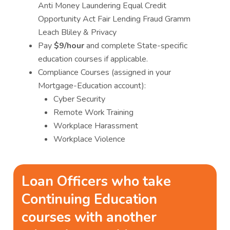
Anti Money Laundering Equal Credit
Opportunity Act Fair Lending Fraud Gramm
Leach Bliley & Privacy
Pay
$9/hour
and complete State-specific
education courses if applicable.
Compliance Courses (assigned in your
Mortgage-Education account):
Cyber Security
Remote Work Training
Workplace Harassment
Workplace Violence
Loan Officers who take
Continuing Education
courses with another