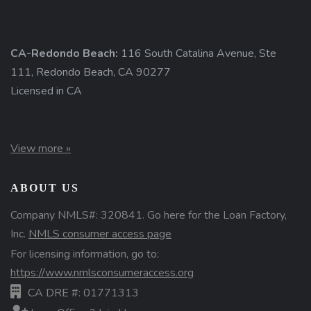
CA-Redondo Beach:
116 South Catalina Avenue, Ste
111, Redondo Beach, CA 90277
Licensed in CA
View more »
ABOUT US
Company NMLS#: 320841. Go here for the Loan Factory,
Inc.
NMLS consumer access page
For licensing information, go to:
https://www.nmlsconsumeraccess.org
CA DRE #: 01771313