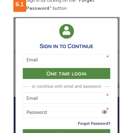
Sign in by clicking on the
“Forget
6.1
Password”
button