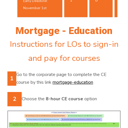
1
8
Early Deadline:
25t
November 1st
Mortgage - Education
Instructions for LOs to sign-in
and pay for courses
Go to the corporate page to complete the CE
1
course by this link
mortgage-education
2
Choose the
8-hour CE course
option