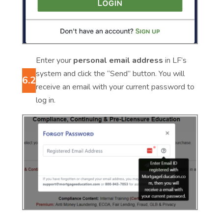
Enter your
personal email address
in LF’s
system and click the “Send” button. You will
6.2
receive an email with your current password to
log in.