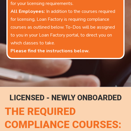
for your licensing requirements.
All Employees:
In addition to the courses required
for licensing, Loan Factory is requiring compliance
courses as outlined below. To-Dos will be assigned
to you in your Loan Factory portal, to direct you on
which classes to take.
Please find the instructions below.
LICENSED - NEWLY ONBOARDED
THE REQUIRED
COMPLIANCE COURSES: