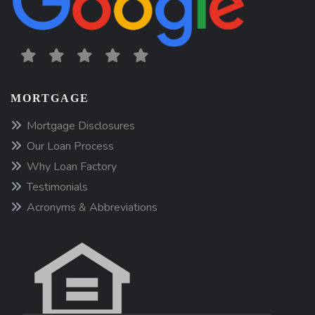
MORTGAGE
Mortgage Disclosures
Our Loan Process
Why Loan Factory
Testimonials
Acronyms & Abbreviations