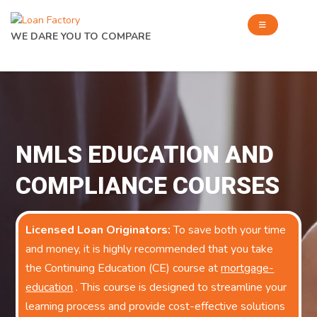
WE DARE YOU TO COMPARE
NMLS EDUCATION AND
COMPLIANCE COURSES
Licensed Loan Originators:
To save both your time
and money, it is highly recommended that you take
the Continuing Education (CE) course at
mortgage-
education
. This course is designed to streamline your
learning process and provide cost-effective solutions