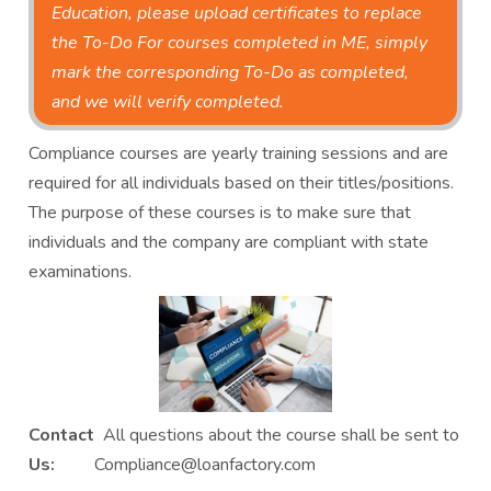
Education, please upload certificates to replace
the To-Do For courses completed in ME, simply
mark the corresponding To-Do as completed,
and we will verify completed.
Compliance courses are yearly training sessions and are
required for all individuals based on their titles/positions.
The purpose of these courses is to make sure that
individuals and the company are compliant with state
examinations.
Contact
All questions about the course shall be sent to
Us:
Compliance@loanfactory.com