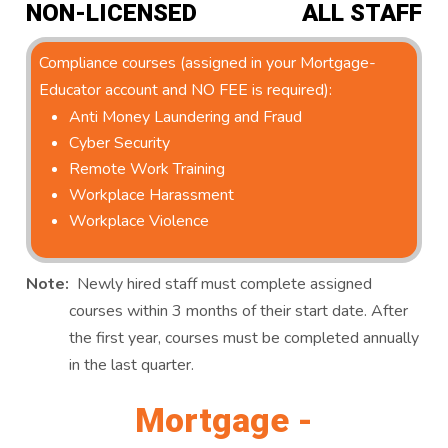
NON-LICENSED
ALL STAFF
Compliance courses (assigned in your Mortgage-
Educator account and NO FEE is required):
Anti Money Laundering and Fraud
Cyber Security
Remote Work Training
Workplace Harassment
Workplace Violence
Note:
Newly hired staff must complete assigned
courses within 3 months of their start date. After
the first year, courses must be completed annually
in the last quarter.
Mortgage -